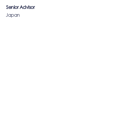
Senior Advisor
Japan
--
EXS
SINGAPORE
14/F, 71 Robinson Road
Singapore 068895
Phone:
+65 6206 5800
HONG KONG
22/F, The Lucky Building
39 Wellington Street
Central, Hong Kong
Phone:
+852 3752 8888
CAYMAN ISLANDS
190 Elgin Avenue, George Town
Grand Cayman KY1-9008
Cayman Islands