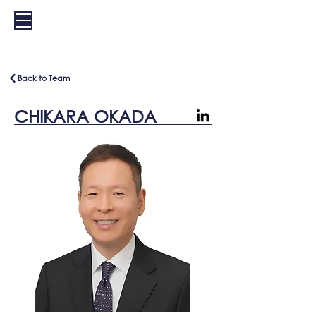
EXS
Back to Team
CHIKARA OKADA