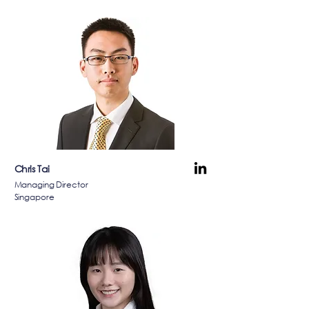
Chris Tai
Managing Director
Singapore