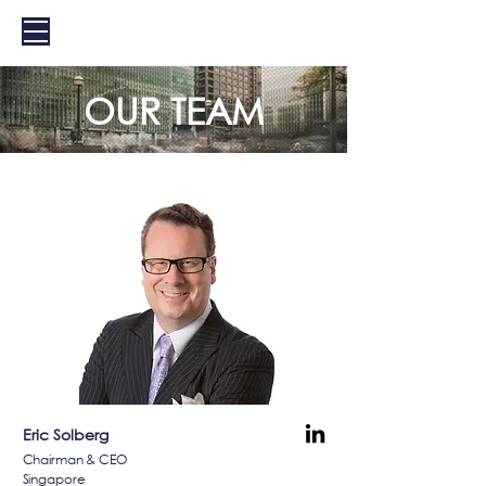
EXS
OUR TEAM
Eric Solberg
Chairman & CEO
Singapore