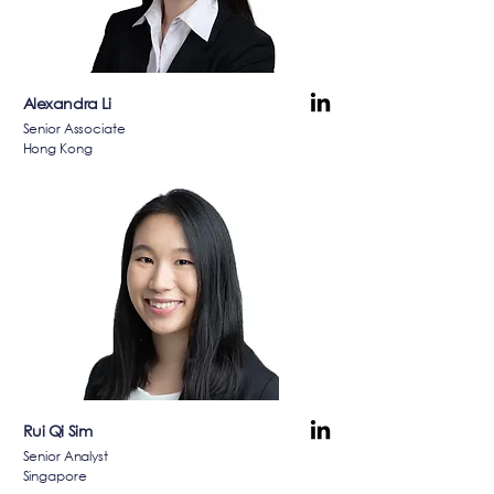
Alexandra Li
Senior Associate
Hong Kong
Rui Qi Sim
Senior Analyst
Singapore