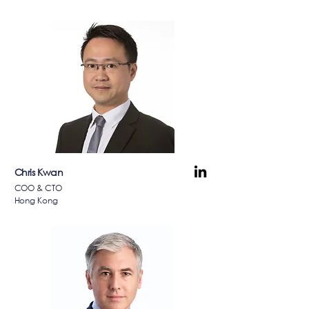
Chris Kwan
COO & CTO
Hong Kong