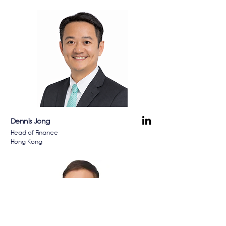
Dennis Jong
Head of Finance
Hong Kong