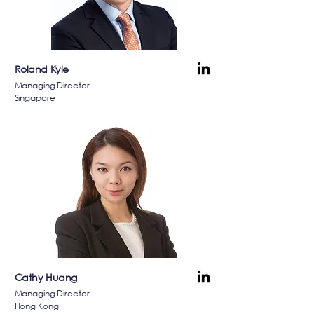
Roland Kyle
Managing Director
Singapore
Cathy Huang
Managing Director
Hong Kong