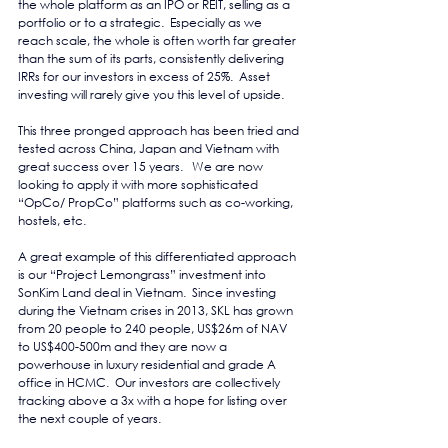
the whole platform as an IPO or REIT, selling as a 
portfolio or to a strategic.  Especially as we 
reach scale, the whole is often worth far greater 
than the sum of its parts, consistently delivering 
IRRs for our investors in excess of 25%.  Asset 
investing will rarely give you this level of upside.
This three pronged approach has been tried and 
tested across China, Japan and Vietnam with 
great success over 15 years.   We are now 
looking to apply it with more sophisticated 
“OpCo/ PropCo” platforms such as co-working, 
hostels, etc.
A great example of this differentiated approach 
is our “Project Lemongrass” investment into 
SonKim Land deal in Vietnam.  Since investing 
during the Vietnam crises in 2013, SKL has grown 
from 20 people to 240 people, US$26m of NAV 
to US$400-500m and they are now a 
powerhouse in luxury residential and grade A 
office in HCMC.  Our investors are collectively 
tracking above a 3x with a hope for listing over 
the next couple of years.