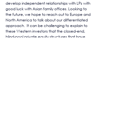
develop independent relationships with LPs with 
good luck with Asian family offices. Looking to 
the future, we hope to reach out to Europe and 
North America to talk about our differentiated 
approach.  It can be challenging to explain to 
these Western investors that the closed-end, 
blind-pool private equity structures that have 
served them so well in Europe and North 
America actually tend to fall apart in Asia, 
whereas our platforms go from strength to 
strength, surviving and thriving through the 
inevitable volatility which defines Asia.
https://the-yield.com/2020/05/asias-developer-
of-developers-the-exs-capital-group/
See All
Recent Posts